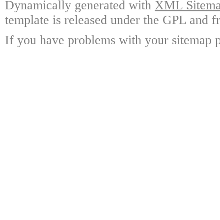
Dynamically generated with
XML Sitemap
template is released under the GPL and fr
If you have problems with your sitemap p