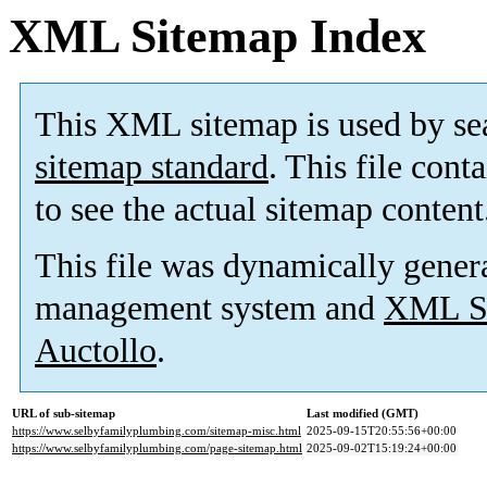
XML Sitemap Index
This XML sitemap is used by se
sitemap standard
. This file cont
to see the actual sitemap content
This file was dynamically gener
management system and
XML Si
Auctollo
.
URL of sub-sitemap
Last modified (GMT)
https://www.selbyfamilyplumbing.com/sitemap-misc.html
2025-09-15T20:55:56+00:00
https://www.selbyfamilyplumbing.com/page-sitemap.html
2025-09-02T15:19:24+00:00