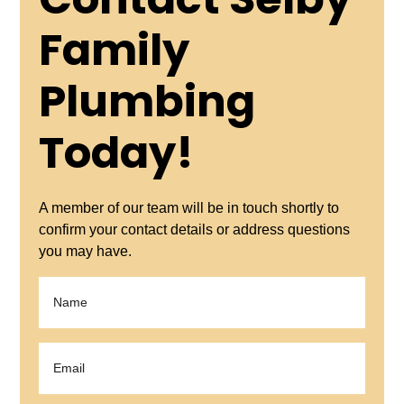
Contact Selby
Family
Plumbing
Today!
A member of our team will be in touch shortly to
confirm your contact details or address questions
you may have.