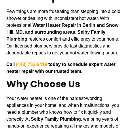
Few things are more frustrating than stepping into a cold
shower or dealing with inconsistent hot water. With
professional
Water Heater Repair in Berlin and Snow
Hill, MD, and surrounding areas
,
Selby Family
Plumbing
restores comfort and efficiency to your home.
Our licensed plumbers provide fast diagnostics and
dependable repairs to get your hot water flowing again.
Call
(443) 783-9419
today to schedule expert water
heater repair with our trusted team.
Why Choose Us
Your water heater is one of the hardest-working
appliances in your home, and when it malfunctions, you
need a plumber who knows how to fix it quickly and
correctly. At
Selby Family Plumbing
, we bring years of
hands-on experience repairing all makes and models of