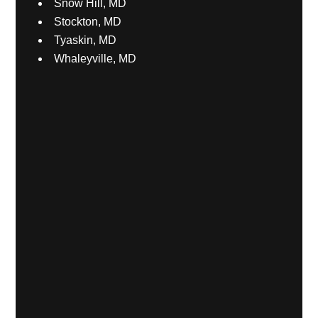
Snow Hill, MD
Stockton, MD
Tyaskin, MD
Whaleyville, MD