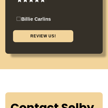
Billie Carlins
REVIEW US!