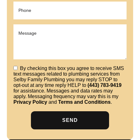
By checking this box you agree to receive SMS
text messages related to plumbing services from
Selby Family Plumbing you may reply STOP to
opt-out at any time reply HELP to
(443) 783-9419
for assistance. Messages and data rates may
apply. Messaging frequency may vary this is my
Privacy Policy
and
Terms and Conditions
.