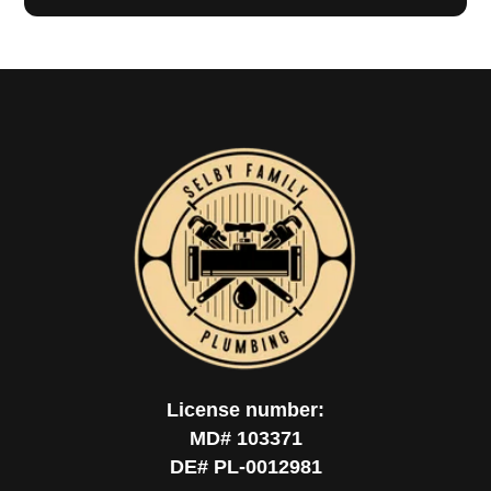
License number:
MD# 103371
DE# PL-0012981