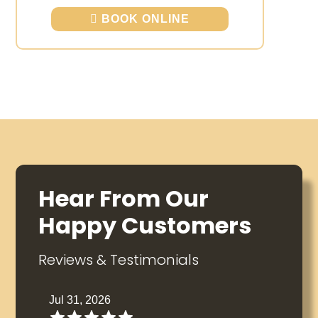
BOOK ONLINE
Hear From Our
Happy Customers
Reviews & Testimonials
Jul 31, 2026