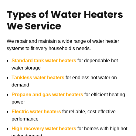
Types of Water Heaters
We Service
We repair and maintain a wide range of water heater
systems to fit every household’s needs.
Standard tank water heaters
for dependable hot
water storage
Tankless water heaters
for endless hot water on
demand
Propane and gas water heaters
for efficient heating
power
Electric water heaters
for reliable, cost-effective
performance
High recovery water heaters
for homes with high hot
water demand