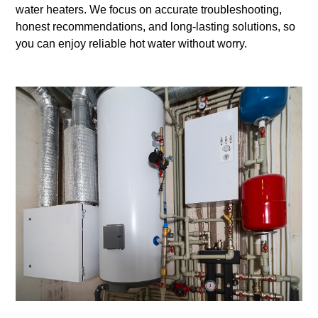
water heaters. We focus on accurate troubleshooting,
honest recommendations, and long-lasting solutions, so
you can enjoy reliable hot water without worry.