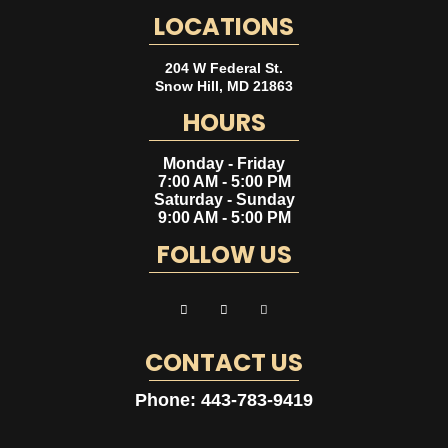
LOCATIONS
204 W Federal St.
Snow Hill
,
MD
21863
HOURS
Monday - Friday
7:00 AM - 5:00 PM
Saturday - Sunday
9:00 AM - 5:00 PM
FOLLOW US
CONTACT US
Phone:
443-783-9419