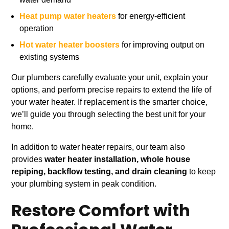
Heat pump water heaters
for energy-efficient
operation
Hot water heater boosters
for improving output on
existing systems
Our plumbers carefully evaluate your unit, explain your
options, and perform precise repairs to extend the life of
your water heater. If replacement is the smarter choice,
we’ll guide you through selecting the best unit for your
home.
In addition to water heater repairs, our team also
provides
water heater installation, whole house
repiping, backflow testing, and drain cleaning
to keep
your plumbing system in peak condition.
Restore Comfort with