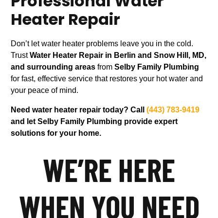
Professional Water
Heater Repair
Don’t let water heater problems leave you in the cold.
Trust
Water Heater Repair in Berlin and Snow Hill, MD,
and surrounding areas
from
Selby Family Plumbing
for fast, effective service that restores your hot water and
your peace of mind.
Need water heater repair today? Call
(443) 783-9419
and let Selby Family Plumbing provide expert
solutions for your home.
WE’RE HERE
WHEN YOU NEED