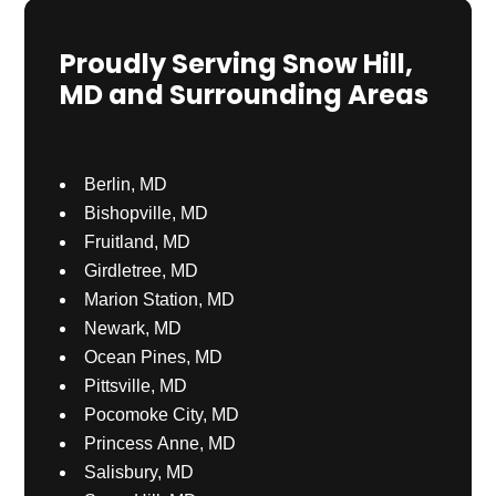
Proudly Serving Snow Hill,
MD and Surrounding Areas
Berlin, MD
Bishopville, MD
Fruitland, MD
Girdletree, MD
Marion Station, MD
Newark, MD
Ocean Pines, MD
Pittsville, MD
Pocomoke City, MD
Princess Anne, MD
Salisbury, MD