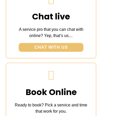
Chat live
A service pro that you can chat with
online? Yep, that’s us…
CHAT WITH US
Book Online
Ready to book? Pick a service and time
that work for you.