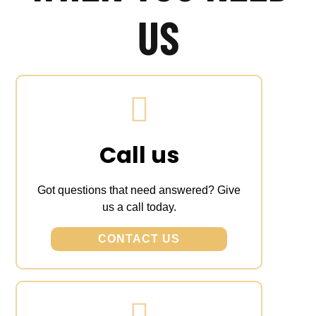
US
Call us
Got questions that need answered? Give
us a call today.
CONTACT US