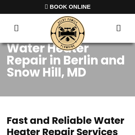
BOOK ONLINE
Water Heater
Repair in Berlin and
Snow Hill, MD
Fast and Reliable Water
Heater Repair Services